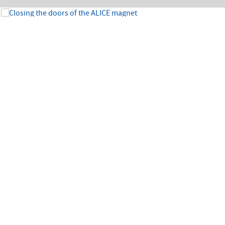
Image:
1/7
The massive doors of the ALICE experiment magnet had been open since the
beginning of 2019 to allow for major detector upgrades. The delicate operation of
the closing of the doors took place at the end of July 2021. The magnets (solenoid
and dipole) were then ramped up to allow the first re-commissioning test under
magnetic field. (Image: CERN)