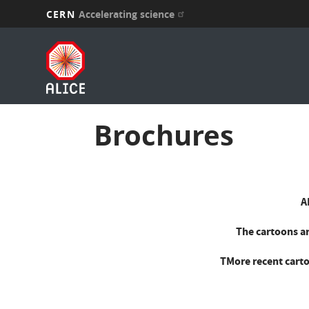
CERN
Accelerating science
Skip
to
main
content
Brochures
A
The cartoons ar
TMore recent carto