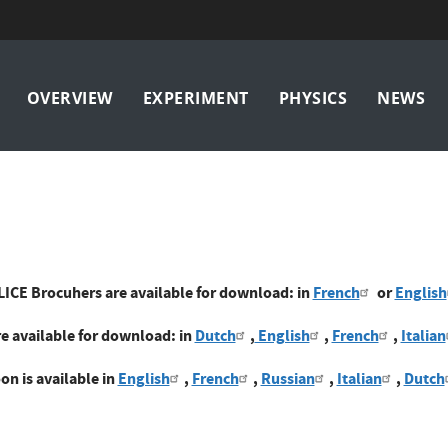
Main
OVERVIEW
EXPERIMENT
PHYSICS
NEWS
navigation
LICE Brocuhers are available for download: in
French
or
English
e available for download: in
Dutch
,
English
,
French
,
Italian
on is available in
English
,
French
,
Russian
,
Italian
,
Dutch