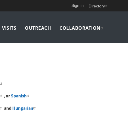
Sign in
Directory
VISITS
OUTREACH
COLLABORATION
, or
Spanish
and
Hungarian