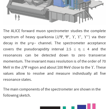
The ALICE forward muon spectrometer studies the complete
spectrum of heavy quarkonia (J/Ψ, Ψ′, ϒ, ϒ′, ϒ′′) via their
decay in the μ+μ– channel. The spectrometer acceptance
covers the pseudorapidity interval 2.5 ≤ η ≤ 4 and the
resonances can be detected down to zero transverse
momentum. The invariant mass resolution is of the order of 70
MeV in the J/Ψ region and about 100 MeV close to the ϒ. These
values allow to resolve and measure individually all five
resonance states.
The main components of the spectrometer are shown in the
following sketch.