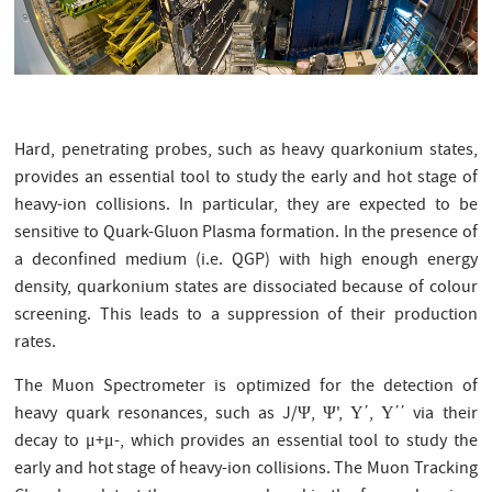
Hard, penetrating probes, such as heavy quarkonium states,
provides an essential tool to study the early and hot stage of
heavy-ion collisions. In particular, they are expected to be
sensitive to Quark-Gluon Plasma formation. In the presence of
a deconfined medium (i.e. QGP) with high enough energy
density, quarkonium states are dissociated because of colour
screening. This leads to a suppression of their production
rates.
The Muon Spectrometer is optimized for the detection of
heavy quark resonances, such as J/Ψ, Ψ', Υ΄, Υ΄΄ via their
decay to μ+μ-, which provides an essential tool to study the
early and hot stage of heavy-ion collisions. The Muon Tracking