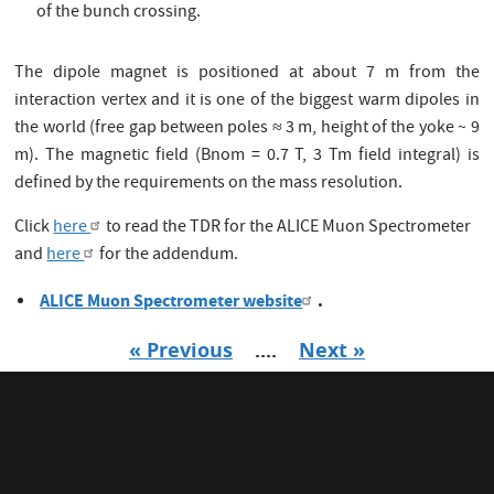
of the bunch crossing.
The dipole magnet is positioned at about 7 m from the
interaction vertex and it is one of the biggest warm dipoles in
the world (free gap between poles ≈ 3 m, height of the yoke ~ 9
m). The magnetic field (Bnom = 0.7 T, 3 Tm field integral) is
defined by the requirements on the mass resolution.
Click
here
to read the TDR for the ALICE Muon Spectrometer
and
here
for the addendum.
ALICE Muon Spectrometer website
.
« Previous
....
Next »