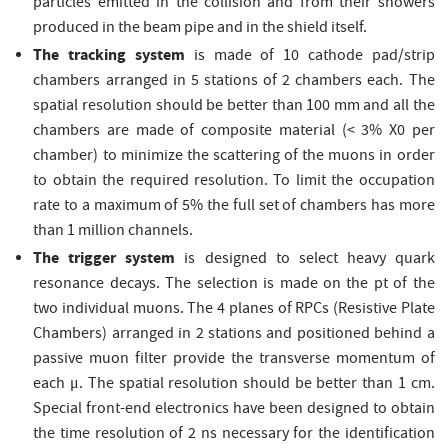
particles emitted in the collision and from their showers
produced in the beam pipe and in the shield itself.
The tracking system
is made of 10 cathode pad/strip
chambers arranged in 5 stations of 2 chambers each. The
spatial resolution should be better than 100 mm and all the
chambers are made of composite material (< 3% X0 per
chamber) to minimize the scattering of the muons in order
to obtain the required resolution. To limit the occupation
rate to a maximum of 5% the full set of chambers has more
than 1 million channels.
The trigger system
is designed to select heavy quark
resonance decays. The selection is made on the pt of the
two individual muons. The 4 planes of RPCs (Resistive Plate
Chambers) arranged in 2 stations and positioned behind a
passive muon filter provide the transverse momentum of
each μ. The spatial resolution should be better than 1 cm.
Special front-end electronics have been designed to obtain
the time resolution of 2 ns necessary for the identification