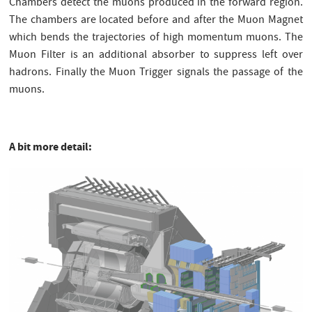
Chambers detect the muons produced in the forward region.
The chambers are located before and after the Muon Magnet
which bends the trajectories of high momentum muons. The
Muon Filter is an additional absorber to suppress left over
hadrons. Finally the Muon Trigger signals the passage of the
muons.
A bit more detail: