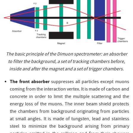
The basic principle of the Dimuon spectrometer: an absorber
to filter the background, a set of tracking chambers before,
inside and after the magnet and a set of trigger chambers.
The front absorber
suppresses all particles except muons
coming from the interaction vertex. It is made of carbon and
concrete in order to limit the multiple scattering and the
energy loss of the muons. The inner beam shield protects
the chambers from background originating from particles
at small angles. It is made of tungsten, lead and stainless
steel to minimize the background arising from primary